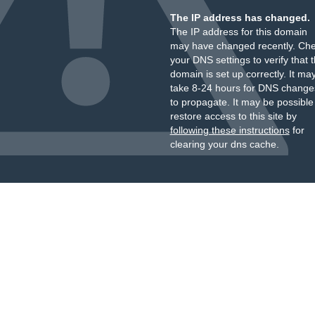
The IP address has changed.
The IP address for this domain
may have changed recently. Ch
your DNS settings to verify that 
domain is set up correctly. It ma
take 8-24 hours for DNS change
to propagate. It may be possible
restore access to this site by
following these instructions
for
clearing your dns cache.