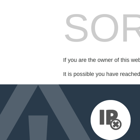
SOR
If you are the owner of this we
It is possible you have reache