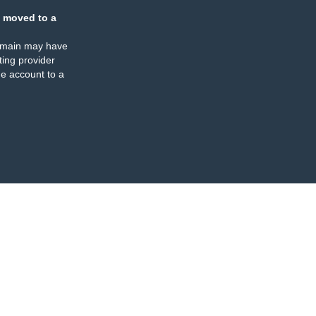
 moved to a
omain may have
ing provider
e account to a