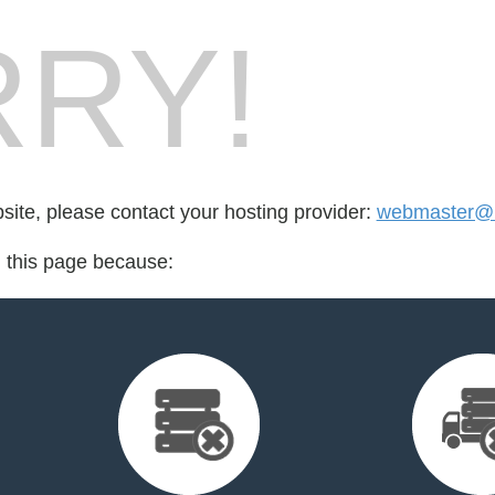
RY!
bsite, please contact your hosting provider:
webmaster@r
d this page because: