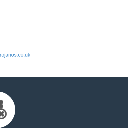
ojanos.co.uk